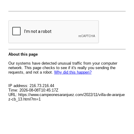
About this page
Our systems have detected unusual traffic from your computer
network. This page checks to see if it's really you sending the
requests, and not a robot.
Why did this happen?
IP address: 216.73.216.44
Time: 2026-08-08T10:45:17Z
URL: https://www.campeonesaranjuez.com/2022/11/villa-de-aranjue
z-cb_13.html?m=1